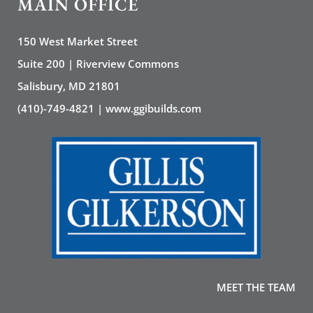
MAIN OFFICE
150 West Market Street
Suite 200 | Riverview Commons
Salisbury, MD 21801
(410)-749-4821 | www.ggibuilds.com
MEET THE TEAM