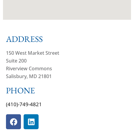
ADDRESS
150 West Market Street
Suite 200
Riverview Commons
Salisbury, MD 21801
PHONE
(410)-749-4821