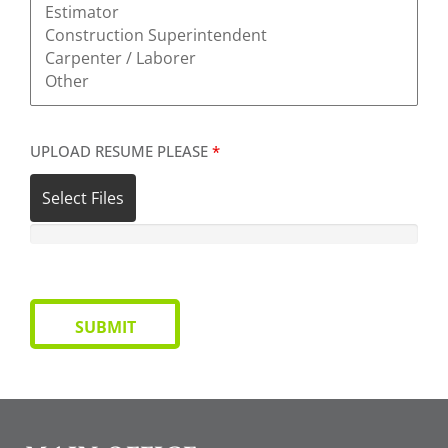
UPLOAD RESUME PLEASE
*
Select Files