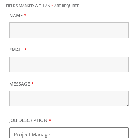
FIELDS MARKED WITH AN
*
ARE REQUIRED
NAME
*
EMAIL
*
MESSAGE
*
JOB DESCRIPTION
*