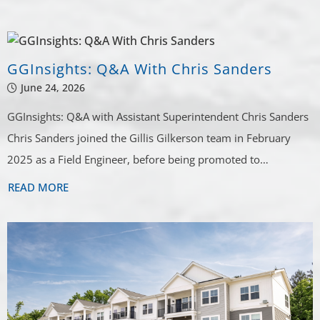
GGINSIGHTS
Industry Updates
GGInsights: Q&A With Chris Sanders
Delivered Quarterly
June 24, 2026
GGInsights: Q&A with Assistant Superintendent Chris Sanders
Chris Sanders joined the Gillis Gilkerson team in February
2025 as a Field Engineer, before being promoted to…
READ MORE