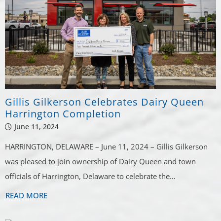
Gillis Gilkerson Celebrates Dairy Queen
Harrington Completion
June 11, 2024
HARRINGTON, DELAWARE – June 11, 2024 – Gillis Gilkerson
was pleased to join ownership of Dairy Queen and town
officials of Harrington, Delaware to celebrate the…
READ MORE