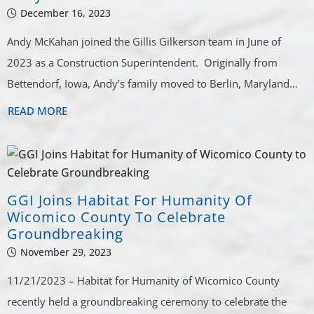
December 16, 2023
Andy McKahan joined the Gillis Gilkerson team in June of
2023 as a Construction Superintendent. Originally from
Bettendorf, Iowa, Andy’s family moved to Berlin, Maryland…
READ MORE
GGI Joins Habitat For Humanity Of
Wicomico County To Celebrate
Groundbreaking
November 29, 2023
11/21/2023 – Habitat for Humanity of Wicomico County
recently held a groundbreaking ceremony to celebrate the