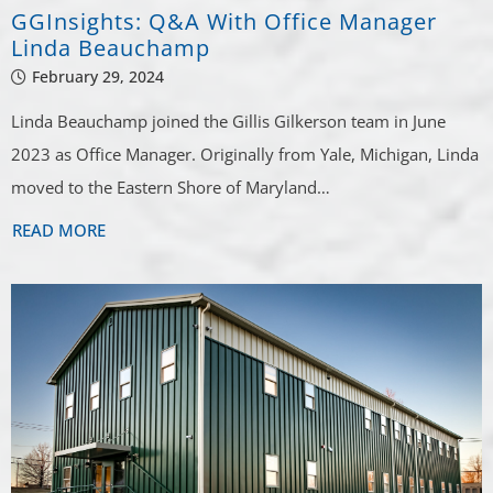
GGInsights: Q&A With Office Manager
Linda Beauchamp
February 29, 2024
Linda Beauchamp joined the Gillis Gilkerson team in June
2023 as Office Manager. Originally from Yale, Michigan, Linda
moved to the Eastern Shore of Maryland…
READ MORE