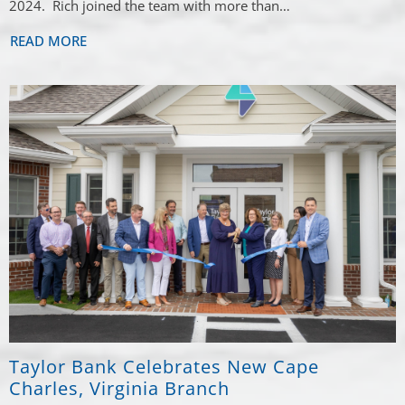
2024. Rich joined the team with more than…
READ MORE
Taylor Bank Celebrates New Cape
Charles, Virginia Branch