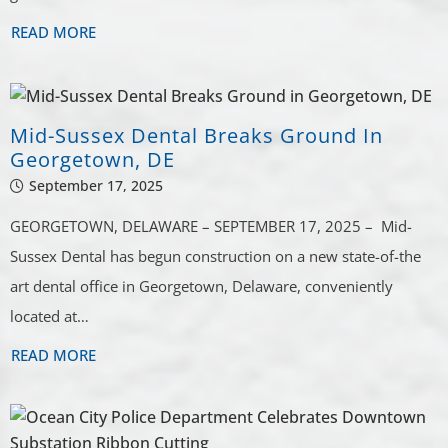
READ MORE
Mid-Sussex Dental Breaks Ground In
Georgetown, DE
September 17, 2025
GEORGETOWN, DELAWARE – SEPTEMBER 17, 2025 – Mid-
Sussex Dental has begun construction on a new state-of-the
art dental office in Georgetown, Delaware, conveniently
located at…
READ MORE