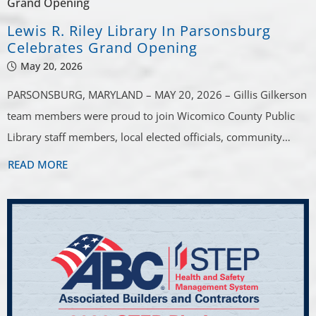
Lewis R. Riley Library In Parsonsburg
Celebrates Grand Opening
May 20, 2026
PARSONSBURG, MARYLAND – MAY 20, 2026 – Gillis Gilkerson
team members were proud to join Wicomico County Public
Library staff members, local elected officials, community…
READ MORE