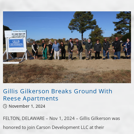
Gillis Gilkerson Breaks Ground With
Reese Apartments
November 1, 2024
FELTON, DELAWARE – Nov 1, 2024 – Gillis Gilkerson was
honored to join Carson Development LLC at their