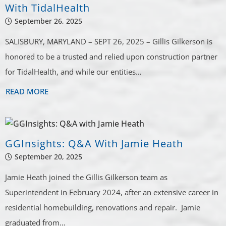
With TidalHealth
September 26, 2025
SALISBURY, MARYLAND – SEPT 26, 2025 – Gillis Gilkerson is
honored to be a trusted and relied upon construction partner
for TidalHealth, and while our entities…
READ MORE
GGInsights: Q&A With Jamie Heath
September 20, 2025
Jamie Heath joined the Gillis Gilkerson team as
Superintendent in February 2024, after an extensive career in
residential homebuilding, renovations and repair. Jamie
graduated from…