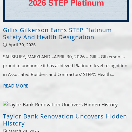
Gillis Gilkerson Earns STEP Platinum
Safety And Health Designation
April 30, 2026
SALISBURY, MARYLAND –APRIL 30, 2026 – Gillis Gilkerson is
proud to announce it has achieved Platinum level recognition
in Associated Builders and Contractors’ STEP© Health…
READ MORE
Taylor Bank Renovation Uncovers Hidden
History
March 24, 2026