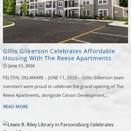
Gillis Gilkerson Celebrates Affordable
Housing With The Reese Apartments
June 11, 2026
FELTON, DELAWARE – JUNE 11, 2026 – Gillis Gilkerson team
members were proud to celebrate the grand opening of The
Reese Apartments, alongside Carson Development,…
READ MORE