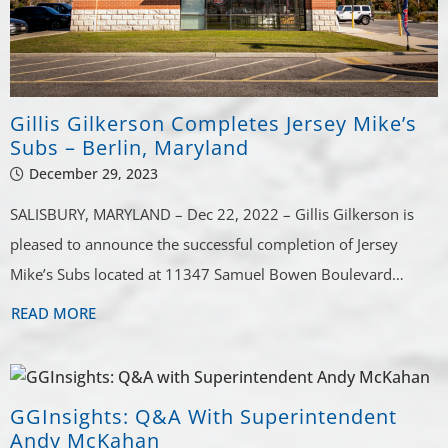
Gillis Gilkerson Completes Jersey Mike’s
Subs – Berlin, Maryland
December 29, 2023
SALISBURY, MARYLAND – Dec 22, 2022 – Gillis Gilkerson is
pleased to announce the successful completion of Jersey
Mike’s Subs located at 11347 Samuel Bowen Boulevard…
READ MORE
GGInsights: Q&A With Superintendent
Andy McKahan