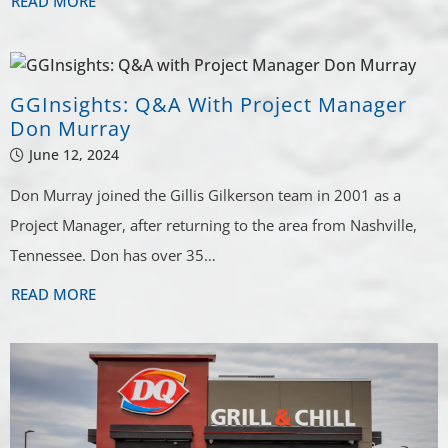
READ MORE
GGInsights: Q&A With Project Manager
Don Murray
June 12, 2024
Don Murray joined the Gillis Gilkerson team in 2001 as a
Project Manager, after returning to the area from Nashville,
Tennessee. Don has over 35…
READ MORE