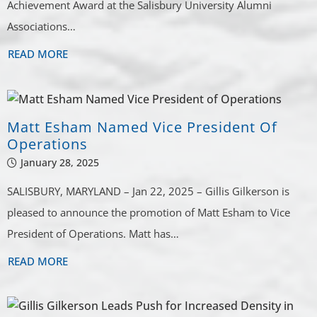
Achievement Award at the Salisbury University Alumni
Associations…
READ MORE
Matt Esham Named Vice President Of
Operations
January 28, 2025
SALISBURY, MARYLAND – Jan 22, 2025 – Gillis Gilkerson is
pleased to announce the promotion of Matt Esham to Vice
President of Operations. Matt has…
READ MORE