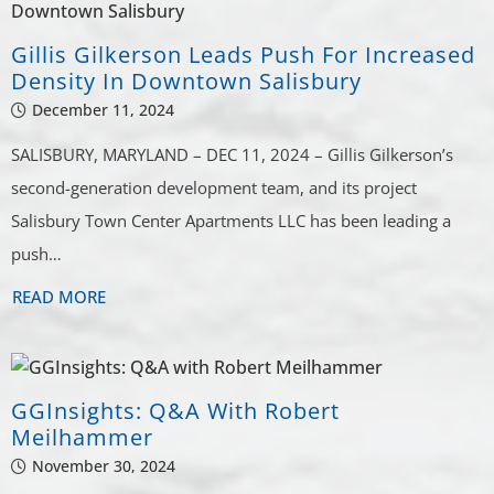
Gillis Gilkerson Leads Push For Increased
Density In Downtown Salisbury
December 11, 2024
SALISBURY, MARYLAND – DEC 11, 2024 – Gillis Gilkerson’s
second-generation development team, and its project
Salisbury Town Center Apartments LLC has been leading a
push…
READ MORE
GGInsights: Q&A With Robert
Meilhammer
November 30, 2024