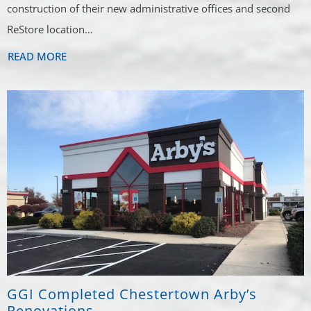
construction of their new administrative offices and second
ReStore location…
READ MORE
GGI Completed Chestertown Arby’s
Renovations