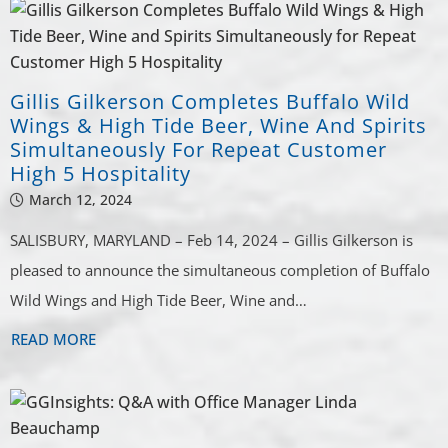
Gillis Gilkerson Completes Buffalo Wild
Wings & High Tide Beer, Wine And Spirits
Simultaneously For Repeat Customer
High 5 Hospitality
March 12, 2024
SALISBURY, MARYLAND – Feb 14, 2024 – Gillis Gilkerson is
pleased to announce the simultaneous completion of Buffalo
Wild Wings and High Tide Beer, Wine and…
READ MORE