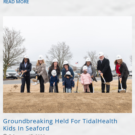
READ MORE
Groundbreaking Held For TidalHealth
Kids In Seaford