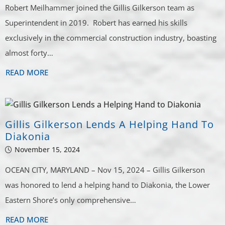
Robert Meilhammer joined the Gillis Gilkerson team as
Superintendent in 2019. Robert has earned his skills
exclusively in the commercial construction industry, boasting
almost forty…
READ MORE
Gillis Gilkerson Lends A Helping Hand To
Diakonia
November 15, 2024
OCEAN CITY, MARYLAND – Nov 15, 2024 – Gillis Gilkerson
was honored to lend a helping hand to Diakonia, the Lower
Eastern Shore’s only comprehensive…
READ MORE