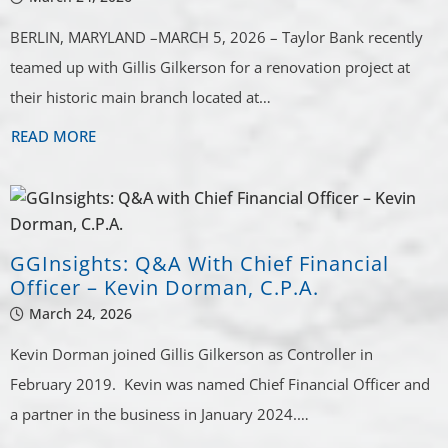
BERLIN, MARYLAND –MARCH 5, 2026 – Taylor Bank recently
teamed up with Gillis Gilkerson for a renovation project at
their historic main branch located at…
READ MORE
GGInsights: Q&A With Chief Financial
Officer – Kevin Dorman, C.P.A.
March 24, 2026
Kevin Dorman joined Gillis Gilkerson as Controller in
February 2019. Kevin was named Chief Financial Officer and
a partner in the business in January 2024.…