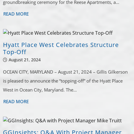
groundbreaking ceremony for the Reese Apartments, a…
READ MORE
Hyatt Place West Celebrates Structure
Top-Off
August 21, 2024
OCEAN CITY, MARYLAND – August 21, 2024 – Gillis Gilkerson
is pleased to announce the “topping-off” of the Hyatt Place
West in Ocean City, Maryland. The…
READ MORE
GGInsights: Q&A With Project Manager