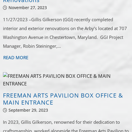
November 27, 2023
11/27/2023 –Gillis Gilkerson (GGI) recently completed
interior and exterior renovations on the Arby’s located at 707
Washington Avenue in Chestertown, Maryland. GGI Project
Manager, Robin Steininger,…
READ MORE
FREEMAN ARTS PAVILION BOX OFFICE &
MAIN ENTRANCE
September 29, 2023
In 2023, Gillis Gilkerson, renowned for their dedication to
craftsmanship, worked alongside the Freeman Arts Pavilion to