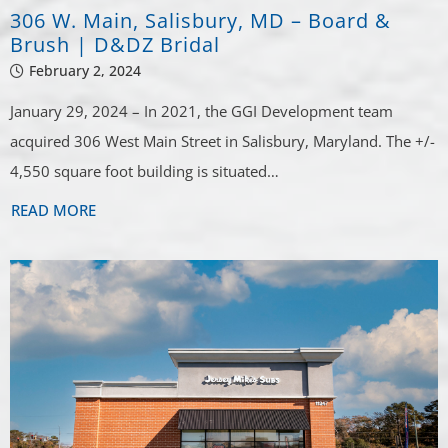
306 W. Main, Salisbury, MD – Board &
Brush | D&DZ Bridal
February 2, 2024
January 29, 2024 – In 2021, the GGI Development team
acquired 306 West Main Street in Salisbury, Maryland. The +/-
4,550 square foot building is situated…
READ MORE