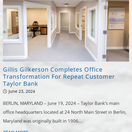
Gillis Gilkerson Completes Office
Transformation For Repeat Customer
Taylor Bank
June 23, 2024
BERLIN, MARYLAND – June 19, 2024 – Taylor Bank’s main
office headquarters located at 24 North Main Street in Berlin,
Maryland was originally built in 1906.…