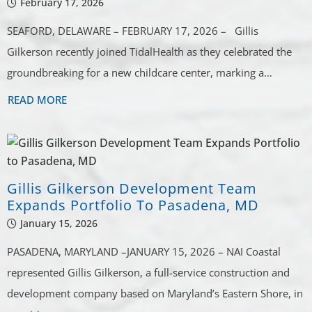
February 17, 2026
SEAFORD, DELAWARE – FEBRUARY 17, 2026 – Gillis
Gilkerson recently joined TidalHealth as they celebrated the
groundbreaking for a new childcare center, marking a…
READ MORE
Gillis Gilkerson Development Team
Expands Portfolio To Pasadena, MD
January 15, 2026
PASADENA, MARYLAND –JANUARY 15, 2026 – NAI Coastal
represented Gillis Gilkerson, a full-service construction and
development company based on Maryland’s Eastern Shore, in