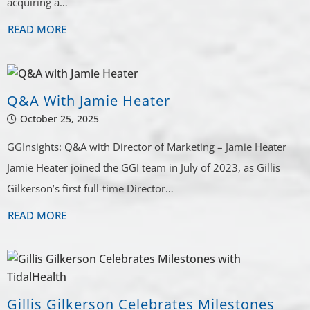
acquiring a…
READ MORE
Q&A With Jamie Heater
October 25, 2025
GGInsights: Q&A with Director of Marketing – Jamie Heater
Jamie Heater joined the GGI team in July of 2023, as Gillis
Gilkerson’s first full-time Director…
READ MORE
Gillis Gilkerson Celebrates Milestones