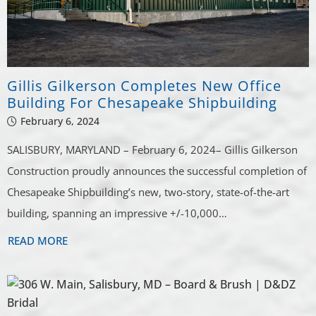
Gillis Gilkerson Completes New Office
Building For Chesapeake Shipbuilding
February 6, 2024
SALISBURY, MARYLAND – February 6, 2024– Gillis Gilkerson
Construction proudly announces the successful completion of
Chesapeake Shipbuilding’s new, two-story, state-of-the-art
building, spanning an impressive +/-10,000…
READ MORE