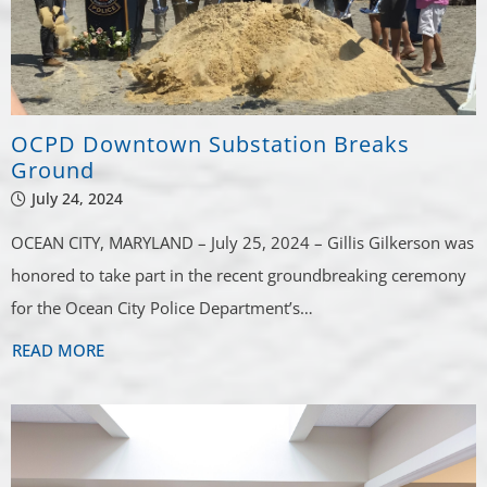
OCPD Downtown Substation Breaks
Ground
July 24, 2024
OCEAN CITY, MARYLAND – July 25, 2024 – Gillis Gilkerson was
honored to take part in the recent groundbreaking ceremony
for the Ocean City Police Department’s…
READ MORE