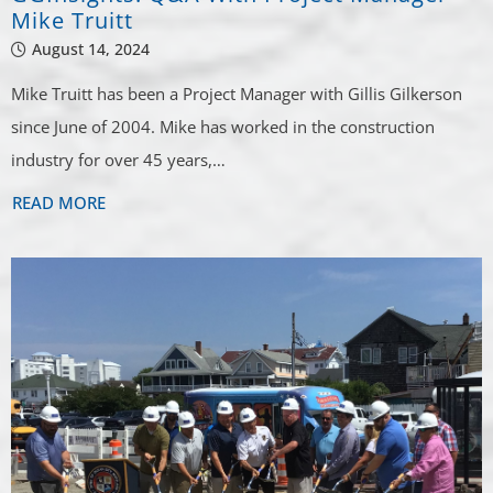
Mike Truitt
August 14, 2024
Mike Truitt has been a Project Manager with Gillis Gilkerson
since June of 2004. Mike has worked in the construction
industry for over 45 years,…
READ MORE