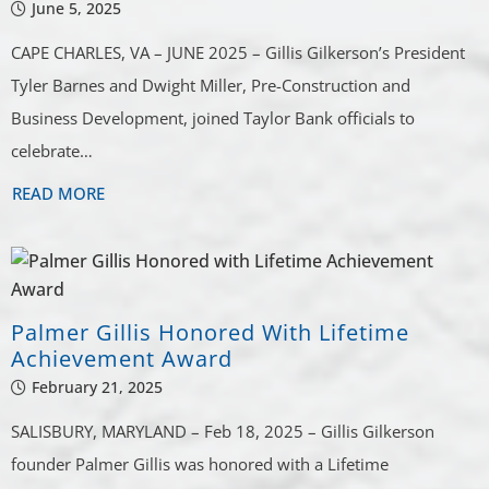
June 5, 2025
CAPE CHARLES, VA – JUNE 2025 – Gillis Gilkerson’s President
Tyler Barnes and Dwight Miller, Pre-Construction and
Business Development, joined Taylor Bank officials to
celebrate…
READ MORE
Palmer Gillis Honored With Lifetime
Achievement Award
February 21, 2025
SALISBURY, MARYLAND – Feb 18, 2025 – Gillis Gilkerson
founder Palmer Gillis was honored with a Lifetime