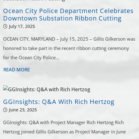
Ocean City Police Department Celebrates
Downtown Substation Ribbon Cutting
July 17, 2025
OCEAN CITY, MARYLAND – July 15, 2025 – Gillis Gilkerson was
honored to take part in the recent ribbon cutting ceremony
for the Ocean City Police…
READ MORE
GGInsights: Q&A With Rich Hertzog
June 23, 2025
GGInsights: Q&A with Project Manager Rich Hertzog Rich
Hertzog joined Gillis Gilkerson as Project Manager in June