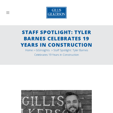
STAFF SPOTLIGHT: TYLER
BARNES CELEBRATES 19
YEARS IN CONSTRUCTION
Home
>
GGInsights
>
Staff Spotlight: Tyler Barnes
Celebrates 19 Years in Construction