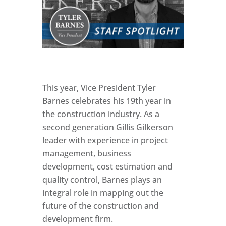
This year, Vice President Tyler
Barnes celebrates his 19th year in
the construction industry. As a
second generation Gillis Gilkerson
leader with experience in project
management, business
development, cost estimation and
quality control, Barnes plays an
integral role in mapping out the
future of the construction and
development firm.