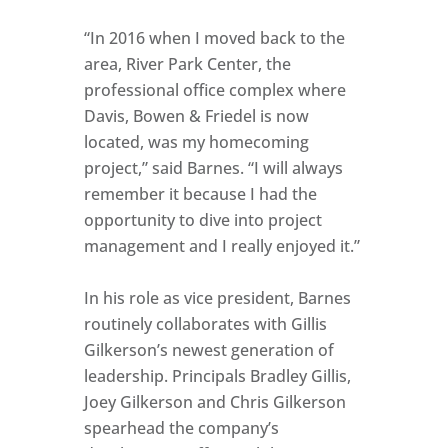
“In 2016 when I moved back to the
area, River Park Center, the
professional office complex where
Davis, Bowen & Friedel is now
located, was my homecoming
project,” said Barnes. “I will always
remember it because I had the
opportunity to dive into project
management and I really enjoyed it.”
In his role as vice president, Barnes
routinely collaborates with Gillis
Gilkerson’s newest generation of
leadership. Principals Bradley Gillis,
Joey Gilkerson and Chris Gilkerson
spearhead the company’s