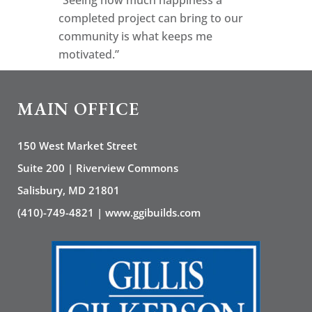
completed project can bring to our
community is what keeps me
motivated.”
MAIN OFFICE
150 West Market Street
Suite 200 | Riverview Commons
Salisbury, MD 21801
(410)-749-4821 | www.ggibuilds.com