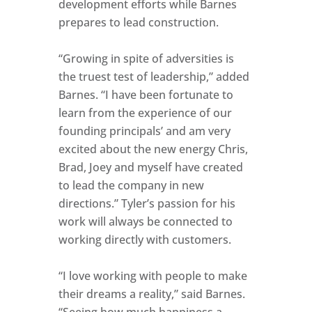
development efforts while Barnes
prepares to lead construction.
“Growing in spite of adversities is
the truest test of leadership,” added
Barnes. “I have been fortunate to
learn from the experience of our
founding principals’ and am very
excited about the new energy Chris,
Brad, Joey and myself have created
to lead the company in new
directions.” Tyler’s passion for his
work will always be connected to
working directly with customers.
“I love working with people to make
their dreams a reality,” said Barnes.
“Seeing how much happiness a