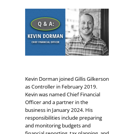
Kevin Dorman joined Gillis Gilkerson
as Controller in February 2019.
Kevin was named Chief Financial
Officer and a partner in the
business in January 2024. His
responsibilities include preparing
and monitoring budgets and
financial reporting, tax planning, and