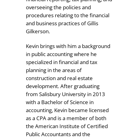
overseeing the policies and
procedures relating to the financial
and business practices of Gillis
Gilkerson.
Kevin brings with him a background
in public accounting where he
specialized in financial and tax
planning in the areas of
construction and real estate
development. After graduating
from Salisbury University in 2013
with a Bachelor of Science in
accounting, Kevin became licensed
as a CPA and is a member of both
the American Institute of Certified
Public Accountants and the