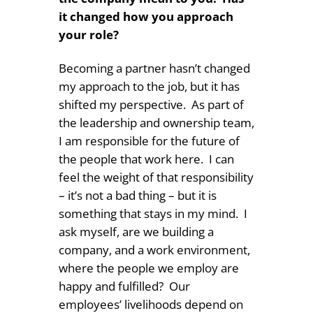
it changed how you approach
your role?
Becoming a partner hasn’t changed
my approach to the job, but it has
shifted my perspective.
As part of
the leadership and ownership team,
I am responsible for the future of
the people that work here.
I can
feel the weight of that responsibility
– it’s not a bad thing – but it is
something that stays in my mind.
I
ask myself, are we building a
company, and a work environment,
where the people we employ are
happy and fulfilled?
Our
employees’ livelihoods depend on