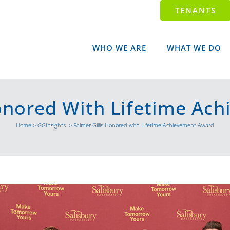
TENANTS
WHO WE ARE
WHAT WE DO
Honored With Lifetime Ac
Home
>
GGInsights
>
Palmer Gillis Honored with Lifetime Achievement Award