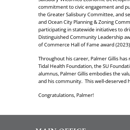
commitment to civic engagement and pub
the Greater Salisbury Committee, and se
and Ocean City Planning & Zoning Commi
participating in statewide initiatives to 
Distinguished Community Leadership awa
of Commerce Hall of Fame award (2023)
Throughout his career, Palmer Gillis has
Tidal Health Foundation, the SU Foundati
alumnus, Palmer Gillis embodies the value
and his community.
This well-deserved h
Congratulations, Palmer!