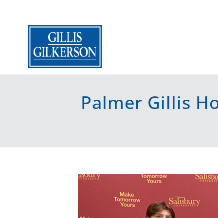
Palmer Gillis 