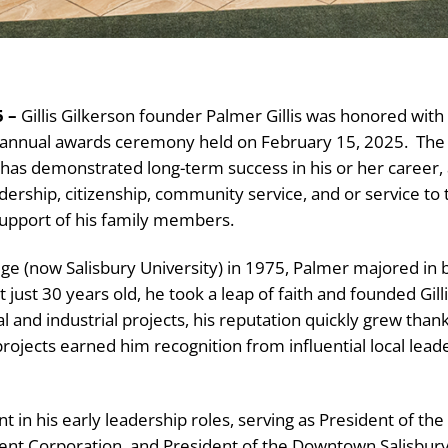
 –
Gillis Gilkerson founder Palmer Gillis was honored wit
s annual awards ceremony held on February 15, 2025.
The
as demonstrated long-term success in his or her career, 
dership, citizenship, community service, and or service to 
upport of his family members.
ege (now Salisbury University) in 1975, Palmer majored in
t just 30 years old, he took a leap of faith and founded Gi
ial and industrial projects, his reputation quickly grew th
rojects earned him recognition from influential local leade
 in his early leadership roles, serving as President of the
 Corporation, and President of the Downtown Salisbury As