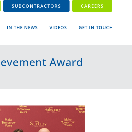
SUBCONTRACTORS
CAREERS
IN THE NEWS
VIDEOS
GET IN TOUCH
hievement Award