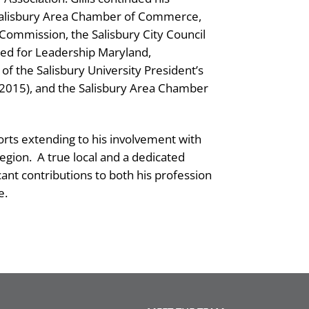
 Salisbury Area Chamber of Commerce,
Commission, the Salisbury City Council
ed for Leadership Maryland,
t of the Salisbury University President’s
(2015), and the Salisbury Area Chamber
orts extending to his involvement with
egion.
A true local and a dedicated
cant contributions to both his profession
e.