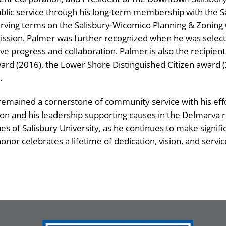
lic service through his long-term membership with the
rving terms on the Salisbury-Wicomico Planning & Zoning 
ssion. Palmer was further recognized when he was select
drive progress and collaboration. Palmer is also the recipien
rd (2016), the Lower Shore Distinguished Citizen award 
.
 remained a cornerstone of community service with his eff
on and his leadership supporting causes in the Delmarva r
s of Salisbury University, as he continues to make signifi
onor celebrates a lifetime of dedication, vision, and servic