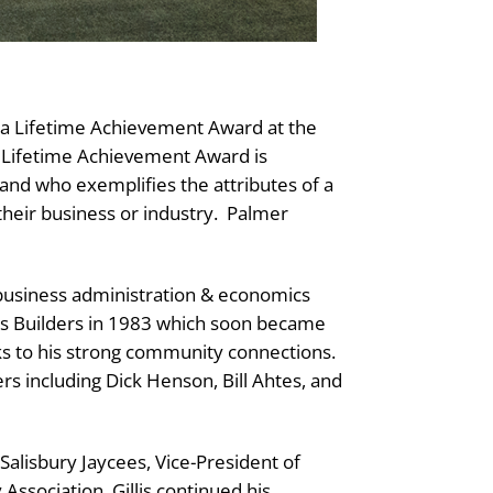
h a Lifetime Achievement Award at the
 Lifetime Achievement Award is
and who exemplifies the attributes of a
their business or industry.
Palmer
 business administration & economics
llis Builders in 1983 which soon became
anks to his strong community connections.
rs including Dick Henson, Bill Ahtes, and
 Salisbury Jaycees, Vice-President of
sociation. Gillis continued his