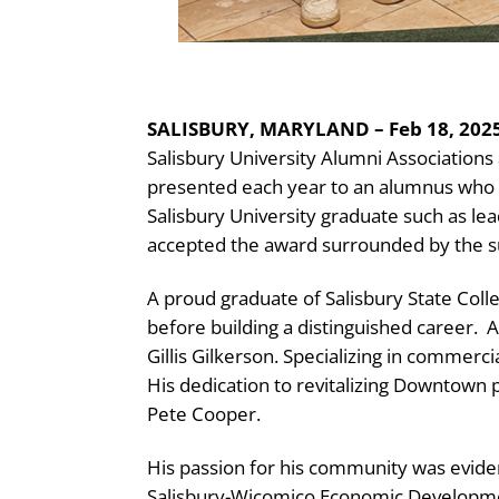
SALISBURY, MARYLAND – Feb 18, 2025
Salisbury University Alumni Association
presented each year to an alumnus who h
Salisbury University graduate such as lea
accepted the award surrounded by the s
A proud graduate of Salisbury State Coll
before building a distinguished career.
A
Gillis Gilkerson. Specializing in commerc
His dedication to revitalizing Downtown p
Pete Cooper.
His passion for his community was evident
Salisbury-Wicomico Economic Development