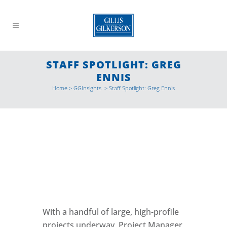
STAFF SPOTLIGHT: GREG
ENNIS
Home
>
GGInsights
>
Staff Spotlight: Greg Ennis
With a handful of large, high-profile
projects underway, Project Manager