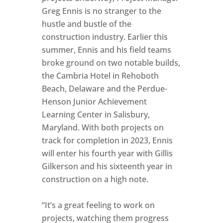
Greg Ennis is no stranger to the
hustle and bustle of the
construction industry. Earlier this
summer, Ennis and his field teams
broke ground on two notable builds,
the Cambria Hotel in Rehoboth
Beach, Delaware and the Perdue-
Henson Junior Achievement
Learning Center in Salisbury,
Maryland. With both projects on
track for completion in 2023, Ennis
will enter his fourth year with Gillis
Gilkerson and his sixteenth year in
construction on a high note.
“It’s a great feeling to work on
projects, watching them progress