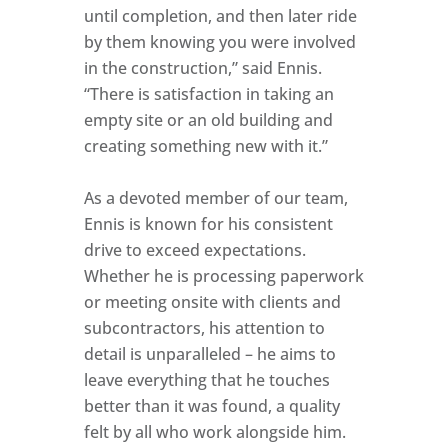
until completion, and then later ride
by them knowing you were involved
in the construction,” said Ennis.
“There is satisfaction in taking an
empty site or an old building and
creating something new with it.”
As a devoted member of our team,
Ennis is known for his consistent
drive to exceed expectations.
Whether he is processing paperwork
or meeting onsite with clients and
subcontractors, his attention to
detail is unparalleled – he aims to
leave everything that he touches
better than it was found, a quality
felt by all who work alongside him.