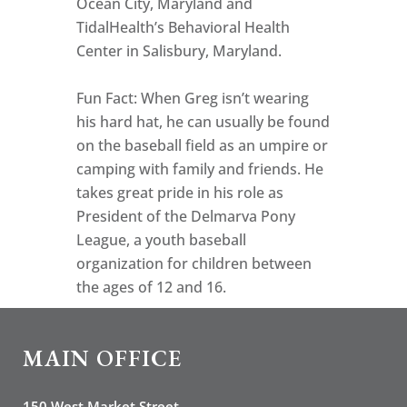
Ocean City, Maryland and
TidalHealth’s Behavioral Health
Center in Salisbury, Maryland.
Fun Fact: When Greg isn’t wearing
his hard hat, he can usually be found
on the baseball field as an umpire or
camping with family and friends. He
takes great pride in his role as
President of the Delmarva Pony
League, a youth baseball
organization for children between
the ages of 12 and 16.
MAIN OFFICE
150 West Market Street