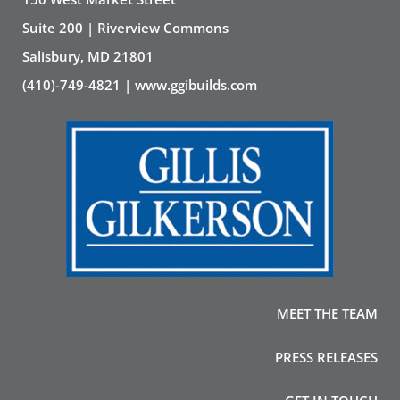
Suite 200 | Riverview Commons
Salisbury, MD 21801
(410)-749-4821 | www.ggibuilds.com
MEET THE TEAM
PRESS RELEASES