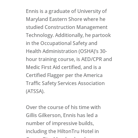
Ennis is a graduate of University of
Maryland Eastern Shore where he
studied Construction Management
Technology. Additionally, he partook
in the Occupational Safety and
Health Administration (OSHA)’s 30-
hour training course, is AED/CPR and
Medic First Aid certified, and is a
Certified Flagger per the America
Traffic Safety Services Association
(ATSSA).
Over the course of his time with
Gillis Gilkerson, Ennis has led a
number of impressive builds,
including the HiltonTru Hotel in