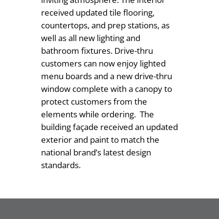
received updated tile flooring,
countertops, and prep stations, as
well as all new lighting and
bathroom fixtures. Drive-thru
customers can now enjoy lighted
menu boards and a new drive-thru
window complete with a canopy to
protect customers from the
elements while ordering. The
building façade received an updated
exterior and paint to match the
national brand’s latest design
standards.