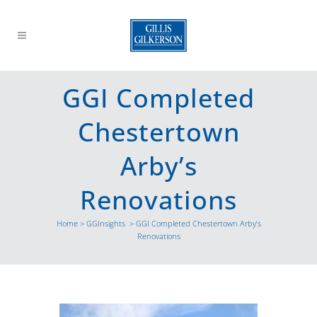
GGI Completed
Chestertown
Arby’s
Renovations
Home
>
GGInsights
>
GGI Completed Chestertown Arby’s
Renovations