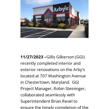
11/27/2023
–
Gillis Gilkerson (GGI)
recently completed interior and
exterior renovations on the Arby’s
located at 707 Washington Avenue
in Chestertown, Maryland. GGI
Project Manager, Robin Steininger,
collaborated seamlessly with
Superintendent Brian Revel to
ensure the timely completion of the