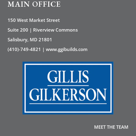
MAIN OFFICE
150 West Market Street
Suite 200 | Riverview Commons
Salisbury, MD 21801
(410)-749-4821 | www.ggibuilds.com
MEET THE TEAM