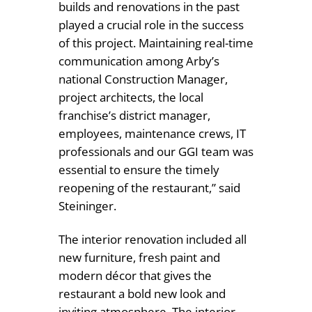
builds and renovations in the past
played a crucial role in the success
of this project. Maintaining real-time
communication among Arby’s
national Construction Manager,
project architects, the local
franchise’s district manager,
employees, maintenance crews, IT
professionals and our GGI team was
essential to ensure the timely
reopening of the restaurant,” said
Steininger.
The interior renovation included all
new furniture, fresh paint and
modern décor that gives the
restaurant a bold new look and
inviting atmosphere. The interior