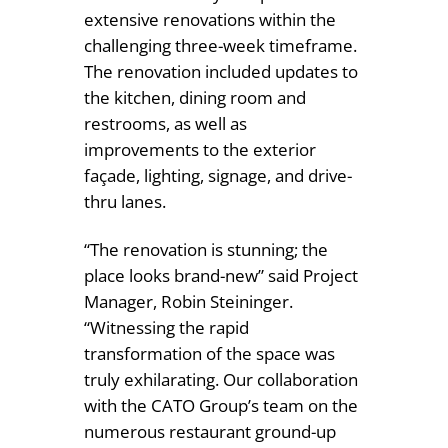
extensive renovations within the
challenging three-week timeframe.
The renovation included updates to
the kitchen, dining room and
restrooms, as well as
improvements to the exterior
façade, lighting, signage, and drive-
thru lanes.
“The renovation is stunning; the
place looks brand-new” said Project
Manager, Robin Steininger.
“Witnessing the rapid
transformation of the space was
truly exhilarating. Our collaboration
with the CATO Group’s team on the
numerous restaurant ground-up