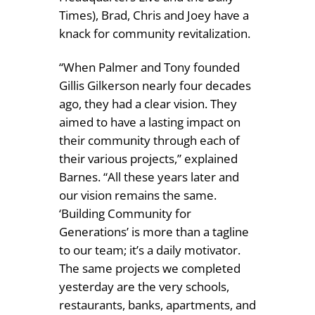
Times), Brad, Chris and Joey have a
knack for community revitalization.
“When Palmer and Tony founded
Gillis Gilkerson nearly four decades
ago, they had a clear vision. They
aimed to have a lasting impact on
their community through each of
their various projects,” explained
Barnes. “All these years later and
our vision remains the same.
‘Building Community for
Generations’ is more than a tagline
to our team; it’s a daily motivator.
The same projects we completed
yesterday are the very schools,
restaurants, banks, apartments, and