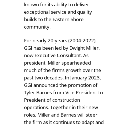
known for its ability to deliver
exceptional service and quality
builds to the Eastern Shore
community.
For nearly 20-years (2004-2022),
GGI has been led by Dwight Miller,
now Executive Consultant. As
president, Miller spearheaded
much of the firm’s growth over the
past two decades. In January 2023,
GGI announced the promotion of
Tyler Barnes from Vice President to
President of construction
operations. Together in their new
roles, Miller and Barnes will steer
the firm as it continues to adapt and