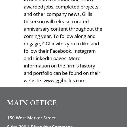
awarded jobs, completed projects
and other company news, Gillis
Gilkerson will release curated
anniversary content throughout the
coming year. To follow along and
engage, GGI invites you to like and
follow their Facebook, Instagram
and LinkedIn pages. More
information on the firm’s history
and portfolio can be found on their
website: www.ggibuilds.com.
MAIN OFFICE
150 West Market Street
Suite 200 | Riverview Commons