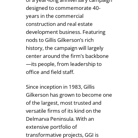
designed to commemorate 40-
years in the commercial
construction and real estate
development business. Featuring
nods to Gillis Gilkerson’s rich
history, the campaign will largely
center around the firm’s backbone
—its people, from leadership to
office and field staff.
Since inception in 1983, Gillis
Gilkerson has grown to become one
of the largest, most trusted and
versatile firms of its kind on the
Delmarva Peninsula. With an
extensive portfolio of
transformative projects, GGI is