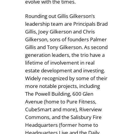
evolve with the times.
Rounding out Gillis Gilkerson’s
leadership team are Principals Brad
Gillis, Joey Gilkerson and Chris
Gilkerson, sons of founders Palmer
Gillis and Tony Gilkerson. As second
generation leaders, the trio have a
lifetime of involvement in real
estate development and investing.
Widely recognized by some of their
more notable projects, including
The Powell Building, 600 Glen
Avenue (home to Pure Fitness,
CubeSmart and more), Riverview
Commons, and the Salisbury Fire
Headquarters (former home to
Headquarters Live and the Daily