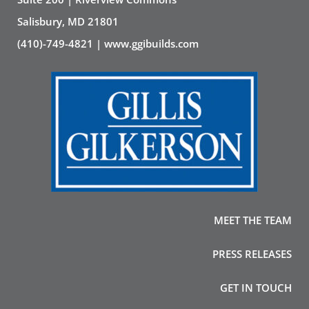
Salisbury, MD 21801
(410)-749-4821 | www.ggibuilds.com
MEET THE TEAM
PRESS RELEASES
GET IN TOUCH