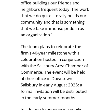
office buildings our friends and
neighbors frequent today. The work
that we do quite literally builds our
community and that is something
that we take immense pride in as
an organization.”
The team plans to celebrate the
firm’s 40-year milestone with a
celebration hosted in conjunction
with the Salisbury Area Chamber of
Commerce. The event will be held
at their office in Downtown
Salisbury in early August 2023; a
formal invitation will be distributed
in the early summer months.
In addition to announcing newly