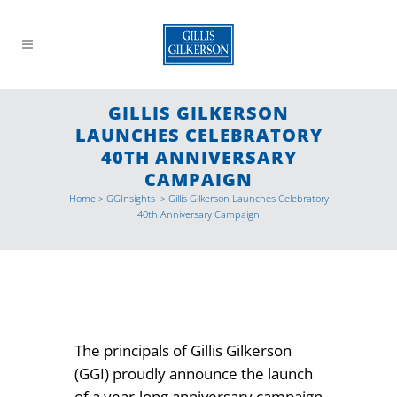
GILLIS GILKERSON
LAUNCHES CELEBRATORY
40TH ANNIVERSARY
CAMPAIGN
Home
>
GGInsights
>
Gillis Gilkerson Launches Celebratory
40th Anniversary Campaign
The principals of Gillis Gilkerson
(GGI) proudly announce the launch
of a year-long anniversary campaign