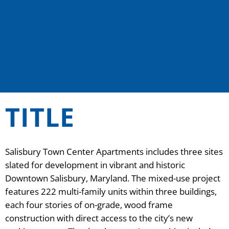
TITLE
Salisbury Town Center Apartments includes three sites
slated for development in vibrant and historic
Downtown Salisbury, Maryland. The mixed-use project
features 222 multi-family units within three buildings,
each four stories of on-grade, wood frame
construction with direct access to the city’s new