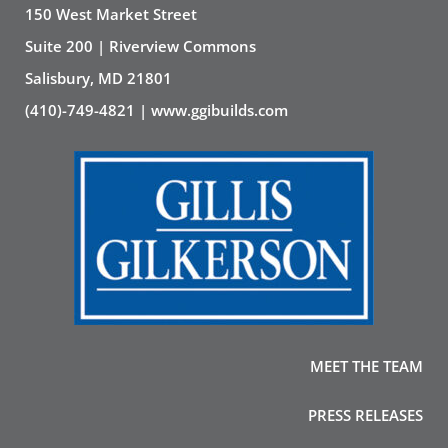
150 West Market Street
Suite 200 | Riverview Commons
Salisbury, MD 21801
(410)-749-4821 | www.ggibuilds.com
MEET THE TEAM
PRESS RELEASES