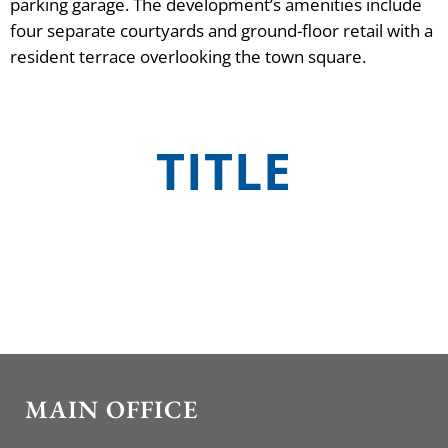
parking garage. The development’s amenities include
four separate courtyards and ground-floor retail with a
resident terrace overlooking the town square.
TITLE
MAIN OFFICE