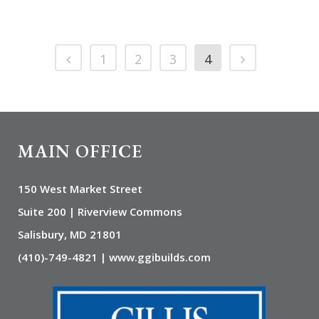
1
2
3
4
MAIN OFFICE
150 West Market Street
Suite 200 | Riverview Commons
Salisbury, MD 21801
(410)-749-4821 | www.ggibuilds.com