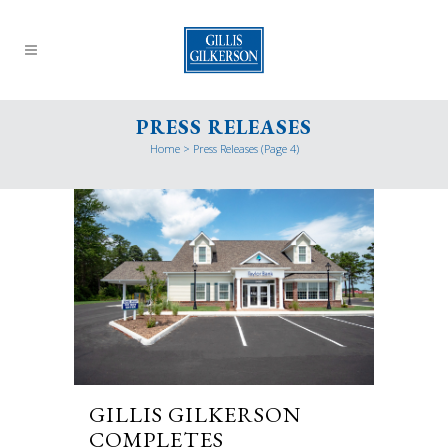
PRESS RELEASES
Home
>
Press Releases
(Page 4)
GILLIS GILKERSON
COMPLETES