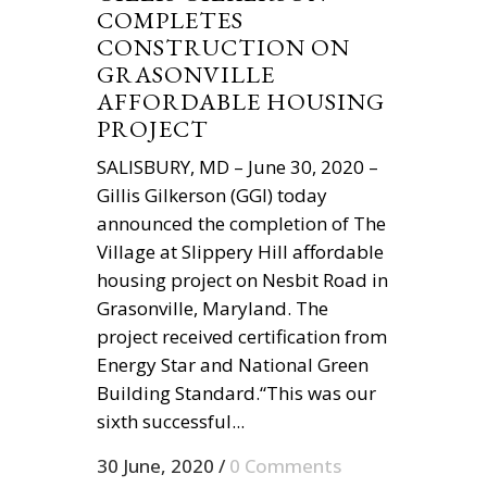
COMPLETES
CONSTRUCTION ON
GRASONVILLE
AFFORDABLE HOUSING
PROJECT
SALISBURY, MD – June 30, 2020 –
Gillis Gilkerson (GGI) today
announced the completion of The
Village at Slippery Hill affordable
housing project on Nesbit Road in
Grasonville, Maryland. The
project received certification from
Energy Star and National Green
Building Standard.“This was our
sixth successful...
30 June, 2020
/
0 Comments