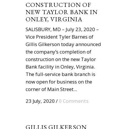
CONSTRUCTION OF
NEW TAYLOR BANK IN
ONLEY, VIRGINIA
SALISBURY, MD – July 23, 2020 –
Vice President Tyler Barnes of
Gillis Gilkerson today announced
the company’s completion of
construction on the new Taylor
Bank facility in Onley, Virginia.
The full-service bank branch is
now open for business on the
corner of Main Street...
23 July, 2020
/
0 Comments
GILLIS GILKERSON