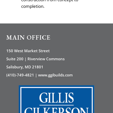
completion.
MAIN OFFICE
150 West Market Street
Suite 200 | Riverview Commons
Salisbury, MD 21801
(410)-749-4821 | www.ggibuilds.com