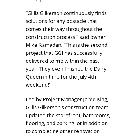
“Gillis Gilkerson continuously finds
solutions for any obstacle that
comes their way throughout the
construction process,” said owner
Mike Ramadan. “This is the second
project that GGI has successfully
delivered to me within the past
year. They even finished the Dairy
Queen in time for the July 4th
weekend!”
Led by Project Manager Jared King,
Gillis Gilkerson’s construction team
updated the storefront, bathrooms,
flooring, and parking lot in addition
to completing other renovation