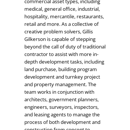
commercial asset types, including
medical, general office, industrial,
hospitality, mercantile, restaurants,
retail and more. As a collective of
creative problem solvers, Gillis
Gilkerson is capable of stepping
beyond the call of duty of traditional
contractor to assist with more in-
depth development tasks, including
land purchase, building program
development and turnkey project
and property management. The
team works in conjunction with
architects, government planners,
engineers, surveyors, inspectors,
and leasing agents to manage the
process of both development and
construction from concept to