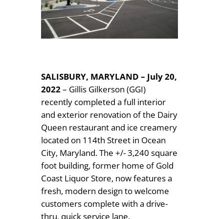
SALISBURY, MARYLAND – July 20,
2022
– Gillis Gilkerson (GGI)
recently completed a full interior
and exterior renovation of the Dairy
Queen restaurant and ice creamery
located on 114th Street in Ocean
City, Maryland. The +/- 3,240 square
foot building, former home of Gold
Coast Liquor Store, now features a
fresh, modern design to welcome
customers complete with a drive-
thru, quick service lane.