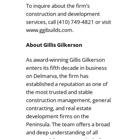
To inquire about the firm’s
construction and development
services, call (410) 749-4821 or visit
www.ggibuilds.com.
About Gillis Gilkerson
As award-winning Gillis Gilkerson
enters its fifth decade in business
on Delmarva, the firm has
established a reputation as one of
the most trusted and stable
construction management, general
contracting, and real estate
development firms on the
Peninsula. The team offers a broad
and deep understanding of all