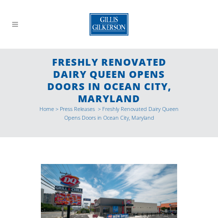
FRESHLY RENOVATED
DAIRY QUEEN OPENS
DOORS IN OCEAN CITY,
MARYLAND
Home
>
Press Releases
>
Freshly Renovated Dairy Queen
Opens Doors in Ocean City, Maryland