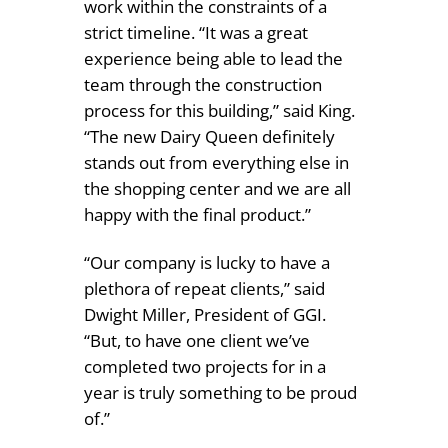
work within the constraints of a
strict timeline. “It was a great
experience being able to lead the
team through the construction
process for this building,” said King.
“The new Dairy Queen definitely
stands out from everything else in
the shopping center and we are all
happy with the final product.”
“Our company is lucky to have a
plethora of repeat clients,” said
Dwight Miller, President of GGI.
“But, to have one client we’ve
completed two projects for in a
year is truly something to be proud
of.”