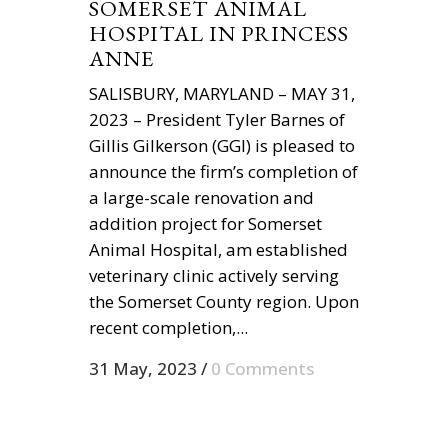
SOMERSET ANIMAL
HOSPITAL IN PRINCESS
ANNE
SALISBURY, MARYLAND – MAY 31,
2023 – President Tyler Barnes of
Gillis Gilkerson (GGI) is pleased to
announce the firm’s completion of
a large-scale renovation and
addition project for Somerset
Animal Hospital, am established
veterinary clinic actively serving
the Somerset County region. Upon
recent completion,...
31 May, 2023
/
0 Comments