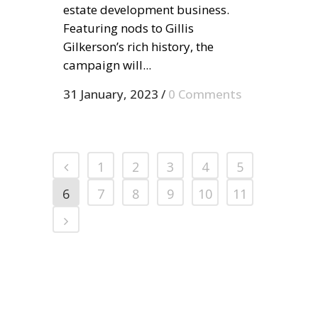
estate development business.
Featuring nods to Gillis
Gilkerson’s rich history, the
campaign will...
31 January, 2023
/
0 Comments
1
2
3
4
5
6
7
8
9
10
11