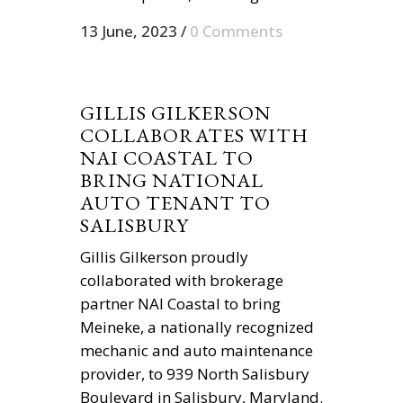
13 June, 2023
/
0 Comments
GILLIS GILKERSON
COLLABORATES WITH
NAI COASTAL TO
BRING NATIONAL
AUTO TENANT TO
SALISBURY
Gillis Gilkerson proudly
collaborated with brokerage
partner NAI Coastal to bring
Meineke, a nationally recognized
mechanic and auto maintenance
provider, to 939 North Salisbury
Boulevard in Salisbury, Maryland.