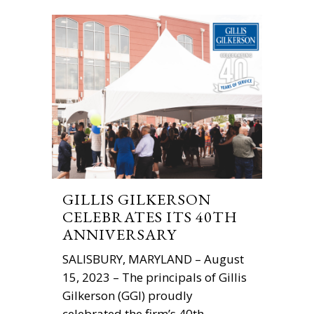
GILLIS GILKERSON
CELEBRATES ITS 40TH
ANNIVERSARY
SALISBURY, MARYLAND – August
15, 2023 – The principals of Gillis
Gilkerson (GGI) proudly
celebrated the firm’s 40th