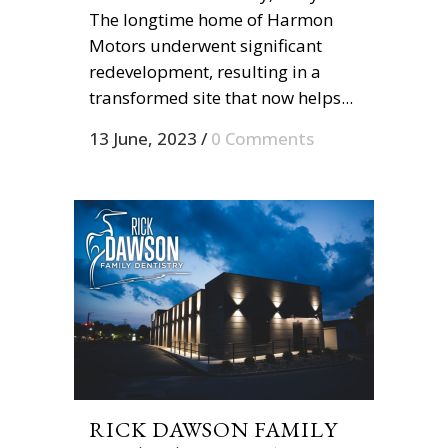
The longtime home of Harmon
Motors underwent significant
redevelopment, resulting in a
transformed site that now helps...
13 June, 2023
/
0 Comments
RICK DAWSON FAMILY