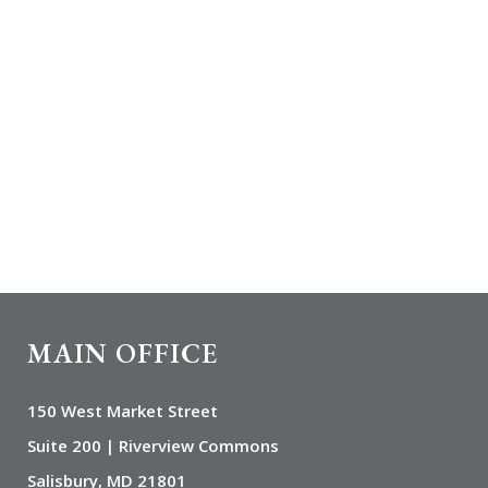
MAIN OFFICE
150 West Market Street
Suite 200 | Riverview Commons
Salisbury, MD 21801