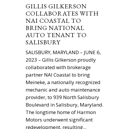
GILLIS GILKERSON
COLLABORATES WITH
NAI COASTAL TO
BRING NATIONAL
AUTO TENANT TO
SALISBURY
SALISBURY, MARYLAND – JUNE 6,
2023 – Gillis Gilkerson proudly
collaborated with brokerage
partner NAI Coastal to bring
Meineke, a nationally recognized
mechanic and auto maintenance
provider, to 939 North Salisbury
Boulevard in Salisbury, Maryland.
The longtime home of Harmon
Motors underwent significant
redevelopment, resulting...