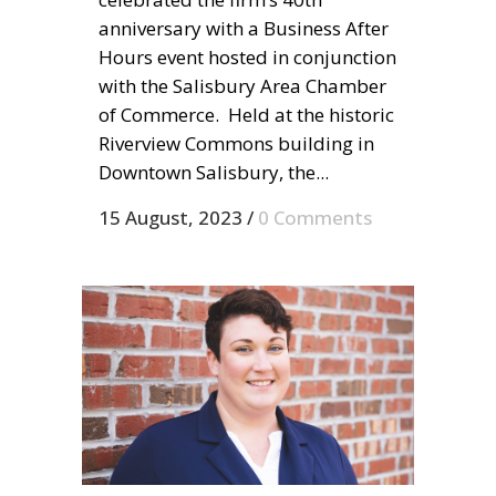
anniversary with a Business After
Hours event hosted in conjunction
with the Salisbury Area Chamber
of Commerce. Held at the historic
Riverview Commons building in
Downtown Salisbury, the...
15 August, 2023
/
0 Comments