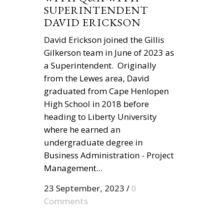
SUPERINTENDENT
DAVID ERICKSON
David Erickson joined the Gillis
Gilkerson team in June of 2023 as
a Superintendent. Originally
from the Lewes area, David
graduated from Cape Henlopen
High School in 2018 before
heading to Liberty University
where he earned an
undergraduate degree in
Business Administration - Project
Management...
23 September, 2023
/
0
Comments