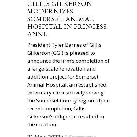
GILLIS GILKERSON
MODERNIZES
SOMERSET ANIMAL
HOSPITAL IN PRINCESS
ANNE
President Tyler Barnes of Gillis
Gilkerson (GGI) is pleased to
announce the firm’s completion of
a large-scale renovation and
addition project for Somerset
Animal Hospital, am established
veterinary clinic actively serving
the Somerset County region. Upon
recent completion, Gillis
Gilkerson’s diligence resulted in
the creation...
31 May, 2023
/
0 Comments