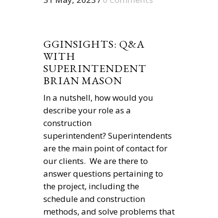
GGINSIGHTS: Q&A
WITH
SUPERINTENDENT
BRIAN MASON
In a nutshell, how would you
describe your role as a
construction
superintendent? Superintendents
are the main point of contact for
our clients. We are there to
answer questions pertaining to
the project, including the
schedule and construction
methods, and solve problems that