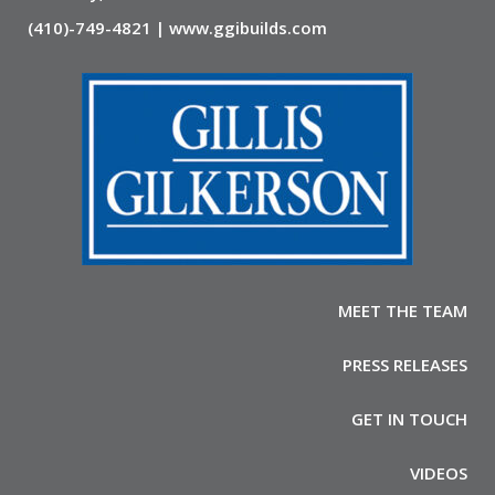
(410)-749-4821 | www.ggibuilds.com
MEET THE TEAM
PRESS RELEASES
GET IN TOUCH
VIDEOS