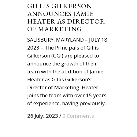
GILLIS GILKERSON
ANNOUNCES JAMIE
HEATER AS DIRECTOR
OF MARKETING
SALISBURY, MARYLAND – JULY 18,
2023 – The Principals of Gillis
Gilkerson (GGI) are pleased to
announce the growth of their
team with the addition of Jamie
Heater as Gillis Gilkerson’s
Director of Marketing. Heater
joins the team with over 15 years
of experience, having previously...
26 July, 2023
/
0 Comments