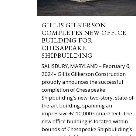
GILLIS GILKERSON
COMPLETES NEW OFFICE
BUILDING FOR
CHESAPEAKE
SHIPBUILDING
SALISBURY, MARYLAND – February 6,
2024– Gillis Gilkerson Construction
proudly announces the successful
completion of Chesapeake
Shipbuilding's new, two-story, state-of-
the-art building, spanning an
impressive +/-10,000 square feet. The
new office building is located within
bounds of Chesapeake Shipbuilding’s