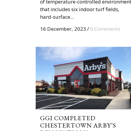
of temperature-controlled environmen
that includes six indoor turf fields,
hard-surface...
16 December, 2023
/
0 Comments
GGI COMPLETED
CHESTERTOWN ARBY’S