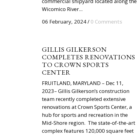
commercial shipyard located along the
Wicomico River...
06 February, 2024
/
0 Comments
GILLIS GILKERSON
COMPLETES RENOVATIONS
TO CROWN SPORTS
CENTER
FRUITLAND, MARYLAND – Dec 11,
2023– Gillis Gilkerson’s construction
team recently completed extensive
renovations at Crown Sports Center, a
hub for sports and recreation in the
Mid-Shore region. The state-of-the-art
complex features 120,000 square feet