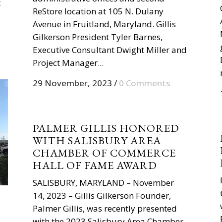
t
ReStore location at 105 N. Dulany
Avenue in Fruitland, Maryland. Gillis
Gilkerson President Tyler Barnes,
Executive Consultant Dwight Miller and
Project Manager...
29 November, 2023
/
0 Comments
PALMER GILLIS HONORED
WITH SALISBURY AREA
CHAMBER OF COMMERCE
HALL OF FAME AWARD
SALISBURY, MARYLAND – November
14, 2023 – Gillis Gilkerson Founder,
Palmer Gillis, was recently presented
with the 2023 Salisbury Area Chamber