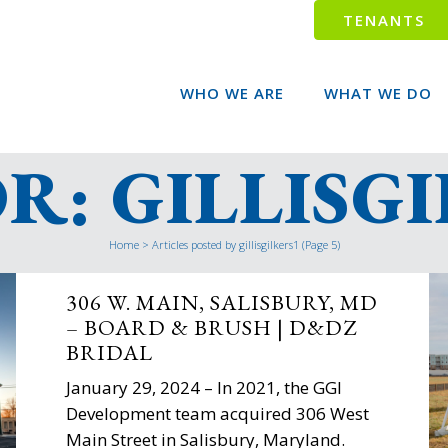
TENANTS
WHO WE ARE
WHAT WE DO
: GILLISG
Home
>
Articles posted by gillisgilkers1
(Page 5)
306 W. MAIN, SALISBURY, MD
– BOARD & BRUSH | D&DZ
BRIDAL
January 29, 2024 – In 2021, the GGI
Development team acquired 306 West
Main Street in Salisbury, Maryland.