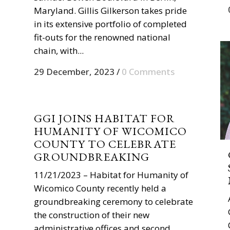
Maryland. Gillis Gilkerson takes pride
in its extensive portfolio of completed
fit-outs for the renowned national
chain, with...
29 December, 2023
/
0 Comments
GGI JOINS HABITAT FOR
HUMANITY OF WICOMICO
COUNTY TO CELEBRATE
GROUNDBREAKING
11/21/2023 – Habitat for Humanity of
Wicomico County recently held a
groundbreaking ceremony to celebrate
the construction of their new
administrative offices and second