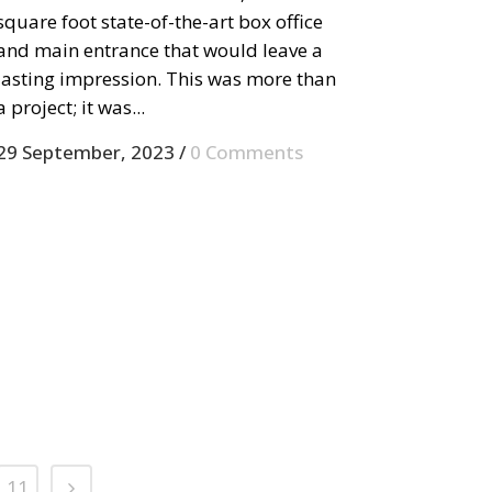
square foot state-of-the-art box office
and main entrance that would leave a
lasting impression. This was more than
a project; it was...
29 September, 2023
/
0 Comments
11