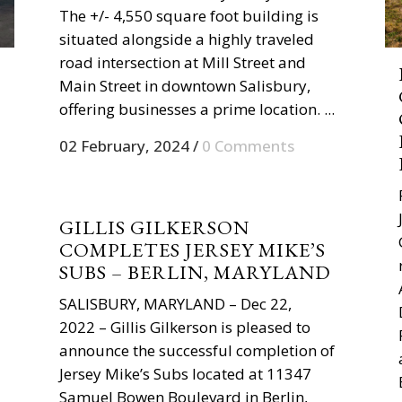
The +/- 4,550 square foot building is
situated alongside a highly traveled
road intersection at Mill Street and
Main Street in downtown Salisbury,
offering businesses a prime location. ...
02 February, 2024
/
0 Comments
GILLIS GILKERSON
COMPLETES JERSEY MIKE’S
SUBS – BERLIN, MARYLAND
SALISBURY, MARYLAND – Dec 22,
2022 – Gillis Gilkerson is pleased to
announce the successful completion of
Jersey Mike’s Subs located at 11347
Samuel Bowen Boulevard in Berlin,