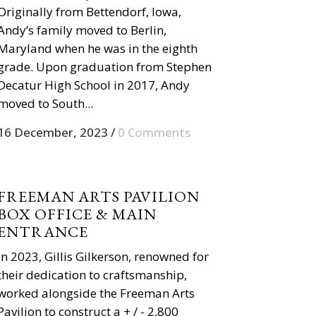
Originally from Bettendorf, Iowa,
Andy’s family moved to Berlin,
Maryland when he was in the eighth
grade. Upon graduation from Stephen
Decatur High School in 2017, Andy
moved to South...
16 December, 2023
/
0 Comments
FREEMAN ARTS PAVILION
BOX OFFICE & MAIN
ENTRANCE
In 2023, Gillis Gilkerson, renowned for
their dedication to craftsmanship,
worked alongside the Freeman Arts
Pavilion to construct a + / - 2,800