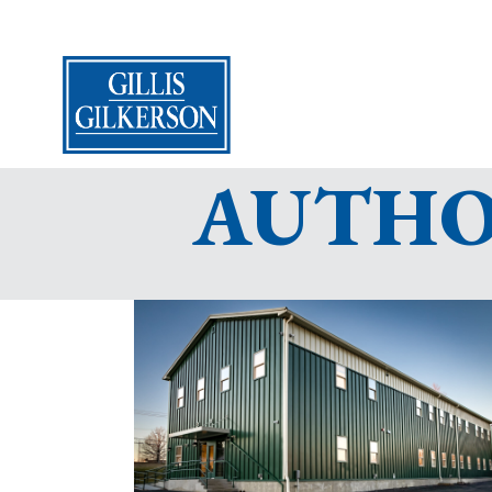
AUTHOR