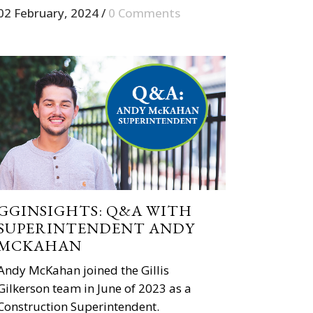
02 February, 2024
/
0 Comments
GGINSIGHTS: Q&A WITH
SUPERINTENDENT ANDY
MCKAHAN
Andy McKahan joined the Gillis
Gilkerson team in June of 2023 as a
Construction Superintendent.