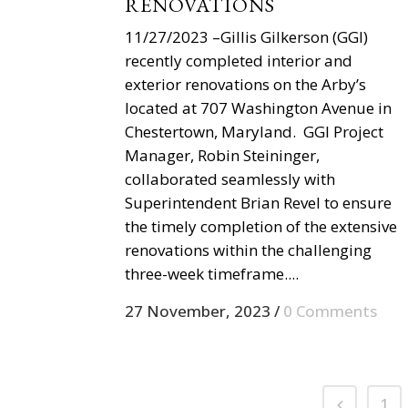
RENOVATIONS
11/27/2023 –Gillis Gilkerson (GGI)
recently completed interior and
exterior renovations on the Arby’s
located at 707 Washington Avenue in
Chestertown, Maryland. GGI Project
Manager, Robin Steininger,
collaborated seamlessly with
Superintendent Brian Revel to ensure
the timely completion of the extensive
renovations within the challenging
three-week timeframe....
27 November, 2023
/
0 Comments
1