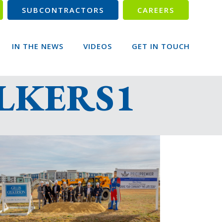
SUBCONTRACTORS
CAREERS
IN THE NEWS
VIDEOS
GET IN TOUCH
ILKERS1