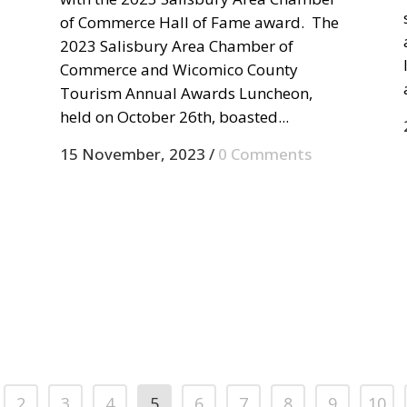
of Commerce Hall of Fame award. The
2023 Salisbury Area Chamber of
Commerce and Wicomico County
Tourism Annual Awards Luncheon,
held on October 26th, boasted...
15 November, 2023
/
0 Comments
2
3
4
5
6
7
8
9
10