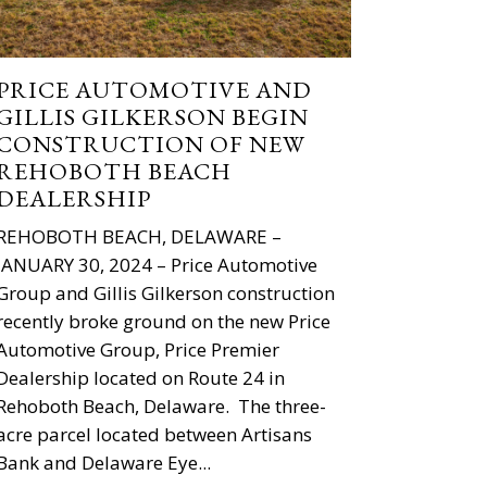
PRICE AUTOMOTIVE AND
GILLIS GILKERSON BEGIN
CONSTRUCTION OF NEW
REHOBOTH BEACH
DEALERSHIP
REHOBOTH BEACH, DELAWARE –
JANUARY 30, 2024 – Price Automotive
Group and Gillis Gilkerson construction
recently broke ground on the new Price
Automotive Group, Price Premier
Dealership located on Route 24 in
Rehoboth Beach, Delaware. The three-
acre parcel located between Artisans
Bank and Delaware Eye...