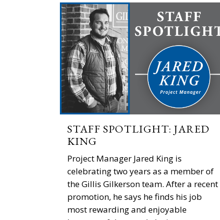
STAFF SPOTLIGHT: JARED
KING
Project Manager Jared King is
celebrating two years as a member of
the Gillis Gilkerson team. After a recent
promotion, he says he finds his job
most rewarding and enjoyable