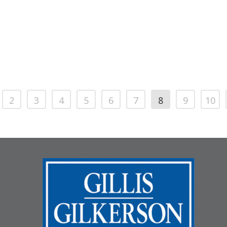
2
3
4
5
6
7
8
9
10