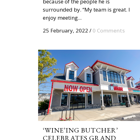
because of the people he is
surrounded by. “My team is great. I
enjoy meeting...
25 February, 2022
/
0 Comments
‘WINE’ING BUTCHER’
CELEBRATES GRAND