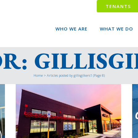
TENANTS
WHO WE ARE
WHAT WE DO
: GILLISG
Home
>
Articles posted by gillisgilkers1
(Page 8)