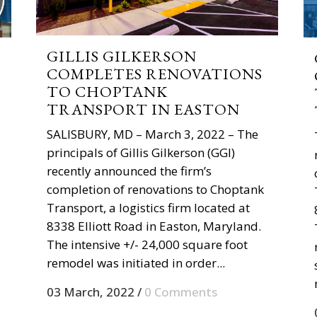
GILLIS GILKERSON
COMPLETES RENOVATIONS
TO CHOPTANK
TRANSPORT IN EASTON
,
SALISBURY, MD – March 3, 2022 – The
principals of Gillis Gilkerson (GGI)
recently announced the firm’s
completion of renovations to Choptank
Transport, a logistics firm located at
8338 Elliott Road in Easton, Maryland.
The intensive +/- 24,000 square foot
remodel was initiated in order...
03 March, 2022
/
0 Comments