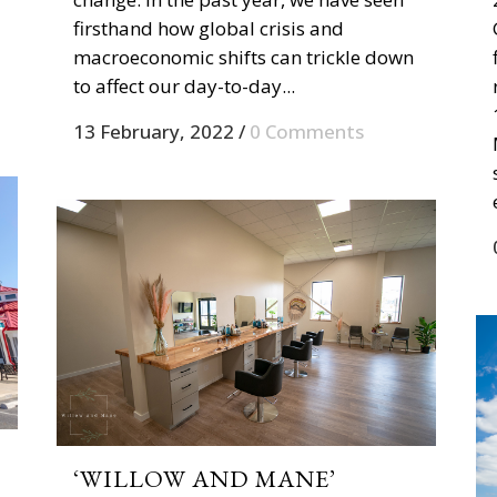
firsthand how global crisis and
macroeconomic shifts can trickle down
to affect our day-to-day...
13 February, 2022
/
0 Comments
‘WILLOW AND MANE’