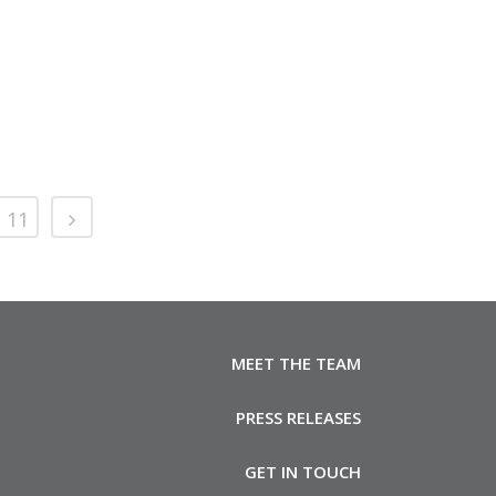
11
MEET THE TEAM
PRESS RELEASES
GET IN TOUCH