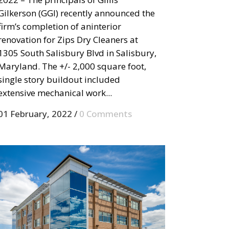
Gilkerson (GGI) recently announced the
firm’s completion of aninterior
renovation for Zips Dry Cleaners at
1305 South Salisbury Blvd in Salisbury,
Maryland. The +/- 2,000 square foot,
single story buildout included
extensive mechanical work...
01 February, 2022
/
0 Comments