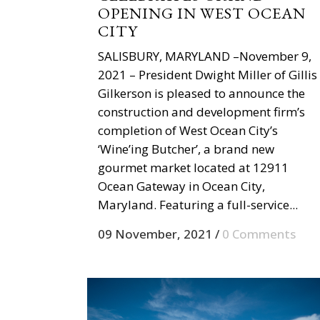
OPENING IN WEST OCEAN
CITY
SALISBURY, MARYLAND –November 9,
2021 – President Dwight Miller of Gillis
Gilkerson is pleased to announce the
construction and development firm’s
completion of West Ocean City’s
‘Wine’ing Butcher’, a brand new
gourmet market located at 12911
Ocean Gateway in Ocean City,
Maryland. Featuring a full-service...
09 November, 2021
/
0 Comments