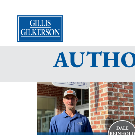
AUTHOR