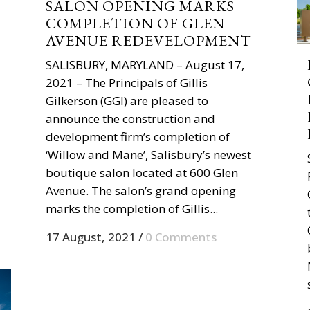
SALON OPENING MARKS
COMPLETION OF GLEN
AVENUE REDEVELOPMENT
SALISBURY, MARYLAND – August 17,
2021 – The Principals of Gillis
Gilkerson (GGI) are pleased to
announce the construction and
development firm’s completion of
‘Willow and Mane’, Salisbury’s newest
boutique salon located at 600 Glen
Avenue. The salon’s grand opening
marks the completion of Gillis...
17 August, 2021
/
0 Comments