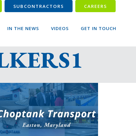
SUBCONTRACTORS
CAREERS
IN THE NEWS
VIDEOS
GET IN TOUCH
ILKERS1