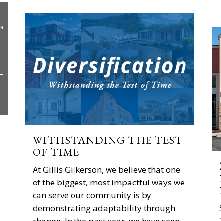
WITHSTANDING THE TEST
OF TIME
At Gillis Gilkerson, we believe that one
of the biggest, most impactful ways we
can serve our community is by
demonstrating adaptability through
change. In the past year, we have seen