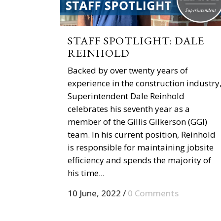
STAFF SPOTLIGHT: DALE
REINHOLD
Backed by over twenty years of
experience in the construction industry
Superintendent Dale Reinhold
celebrates his seventh year as a
member of the Gillis Gilkerson (GGI)
team. In his current position, Reinhold
is responsible for maintaining jobsite
efficiency and spends the majority of
his time...
10 June, 2022
/
0 Comments