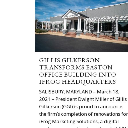
GILLIS GILKERSON
TRANSFORMS EASTON
OFFICE BUILDING INTO
IFROG HEADQUARTERS
SALISBURY, MARYLAND – March 18,
2021 – President Dwight Miller of Gillis
Gilkerson (GGI) is proud to announce
the firm’s completion of renovations for
iFrog Marketing Solutions, a digital