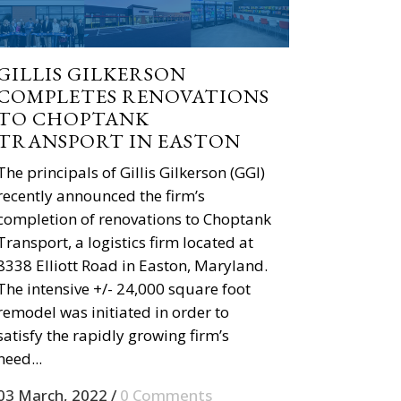
GILLIS GILKERSON
COMPLETES RENOVATIONS
TO CHOPTANK
TRANSPORT IN EASTON
The principals of Gillis Gilkerson (GGI)
recently announced the firm’s
completion of renovations to Choptank
Transport, a logistics firm located at
8338 Elliott Road in Easton, Maryland.
The intensive +/- 24,000 square foot
remodel was initiated in order to
satisfy the rapidly growing firm’s
need...
03 March, 2022
/
0 Comments