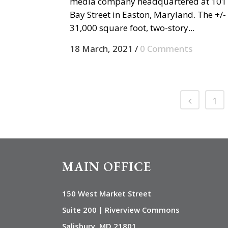
media company headquartered at 101
Bay Street in Easton, Maryland. The +/-
31,000 square foot, two-story...
18 March, 2021
/
0 Comments
1
MAIN OFFICE
150 West Market Street
Suite 200 | Riverview Commons
Salisbury, MD 21801