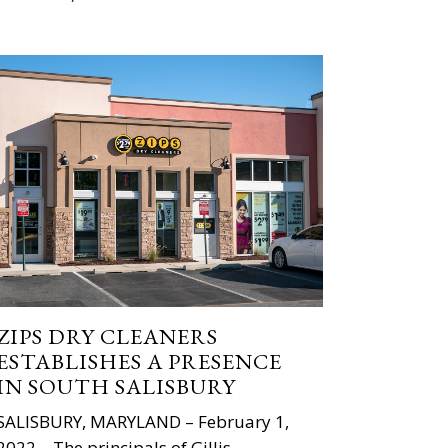
ZIPS DRY CLEANERS
ESTABLISHES A PRESENCE
IN SOUTH SALISBURY
SALISBURY, MARYLAND – February 1,
2022 – The principals of Gillis