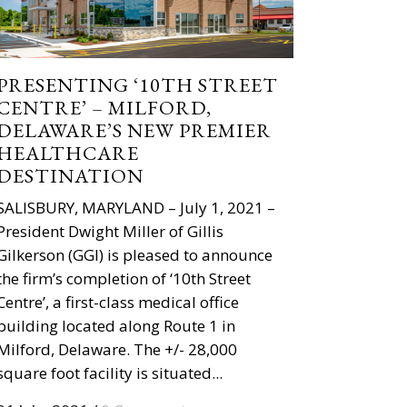
PRESENTING ‘10TH STREET
CENTRE’ – MILFORD,
DELAWARE’S NEW PREMIER
HEALTHCARE
DESTINATION
SALISBURY, MARYLAND – July 1, 2021 –
President Dwight Miller of Gillis
Gilkerson (GGI) is pleased to announce
the firm’s completion of ‘10th Street
Centre’, a first-class medical office
building located along Route 1 in
Milford, Delaware. The +/- 28,000
square foot facility is situated...